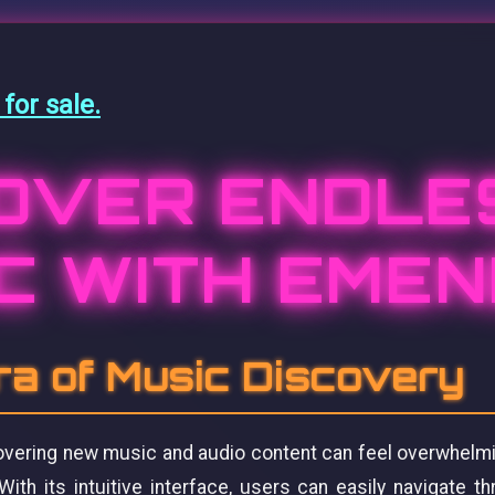
or sale.
OVER ENDLE
C WITH EME
a of Music Discovery
scovering new music and audio content can feel overwhelm
 With its intuitive interface, users can easily navigate th