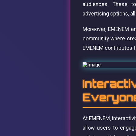
audiences. These too
advertising options, al
Moreover, EMENEM enco
community where creati
EMENEM contributes to 
Interacti
Everyon
At EMENEM, interactivi
allow users to engage