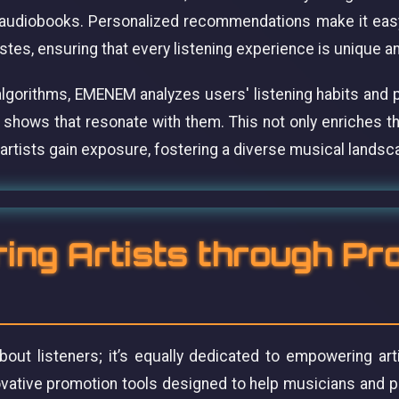
audiobooks. Personalized recommendations make it easy
tastes, ensuring that every listening experience is unique a
algorithms, EMENEM analyzes users' listening habits and p
 shows that resonate with them. This not only enriches t
artists gain exposure, fostering a diverse musical landsc
ng Artists through Pr
out listeners; it’s equally dedicated to empowering art
ovative promotion tools designed to help musicians and 