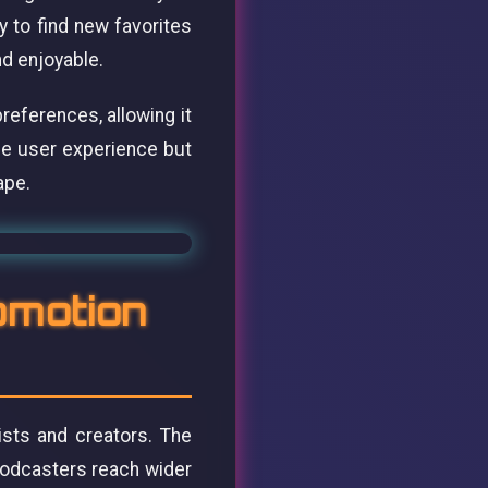
 to find new favorites
nd enjoyable.
references, allowing it
he user experience but
ape.
omotion
ists and creators. The
podcasters reach wider