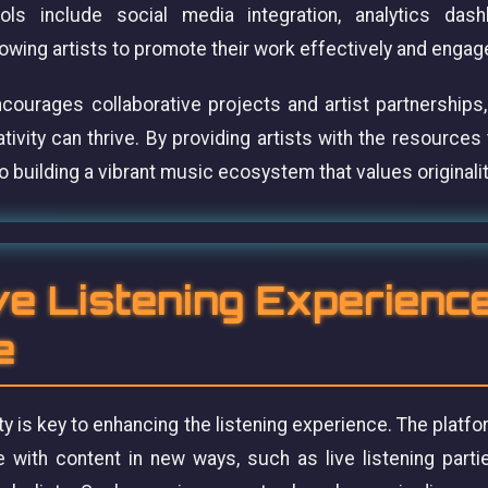
ls include social media integration, analytics das
lowing artists to promote their work effectively and engag
urages collaborative projects and artist partnerships,
vity can thrive. By providing artists with the resources
building a vibrant music ecosystem that values originality
ve Listening Experienc
e
ty is key to enhancing the listening experience. The platfo
 with content in new ways, such as live listening part