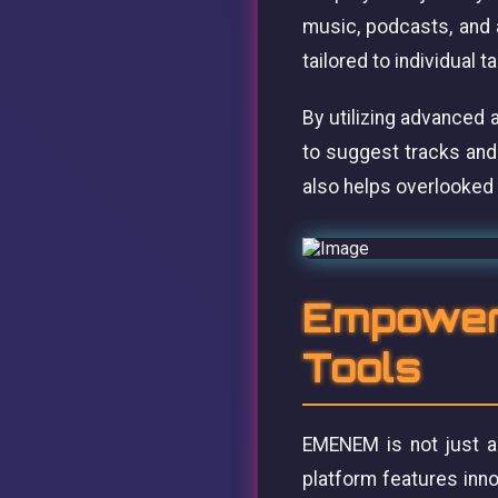
music, podcasts, and 
tailored to individual 
By utilizing advanced 
to suggest tracks and
also helps overlooked 
Empoweri
Tools
EMENEM is not just ab
platform features inn