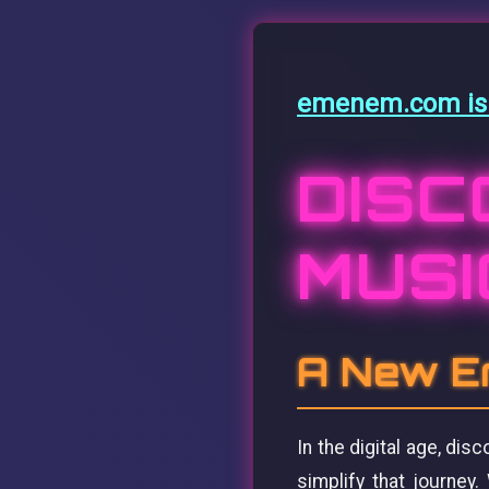
emenem.com is f
DISC
MUSI
A New Er
In the digital age, di
simplify that journey.