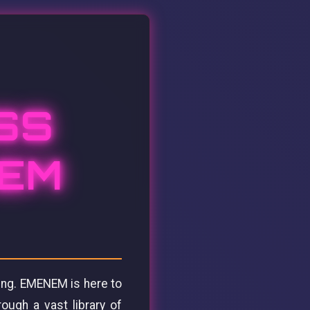
SS
NEM
ing. EMENEM is here to
rough a vast library of