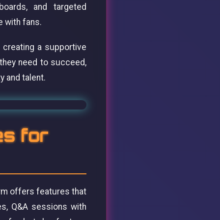
hboards, and targeted
e with fans.
 creating a supportive
 they need to succeed,
 and talent.
es for
rm offers features that
ies, Q&A sessions with